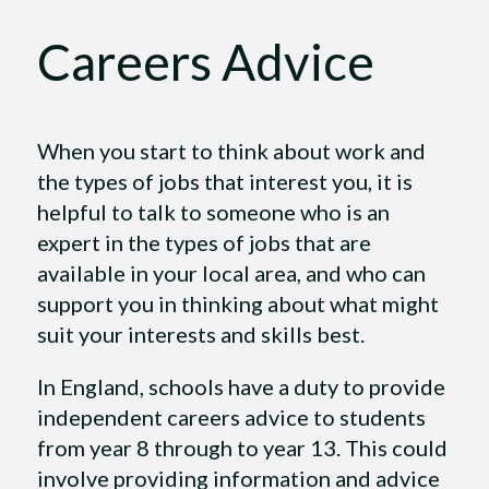
Careers Advice
When you start to think about work and
the types of jobs that interest you, it is
helpful to talk to someone who is an
expert in the types of jobs that are
available in your local area, and who can
support you in thinking about what might
suit your interests and skills best.
In England, schools have a duty to provide
independent careers advice to students
from year 8 through to year 13. This could
involve providing information and advice