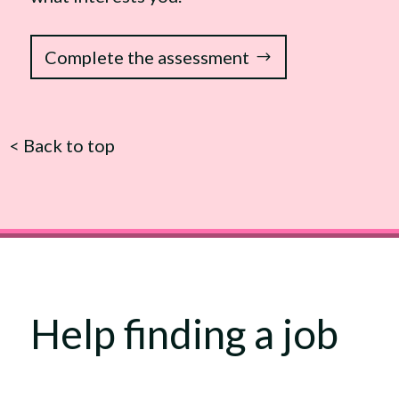
Complete the assessment
<
Back to top
Help finding a job