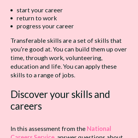
start your career
return to work
progress your career
Transferable skills are a set of skills that
you’re good at. You can build them up over
time, through work, volunteering,
education and life. You can apply these
skills to a range of jobs.
Discover your skills and
careers
In this assessment from the
National
Careers Service
, answer questions about