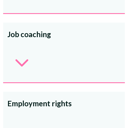
Job coaching
3
Employment rights