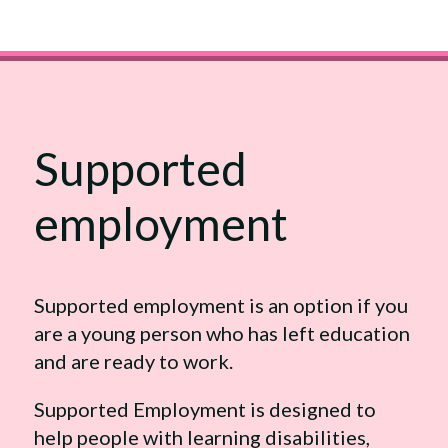
Supported
employment
Supported employment is an option if you
are a young person who has left education
and are ready to work.
Supported Employment is designed to
help people with learning disabilities,