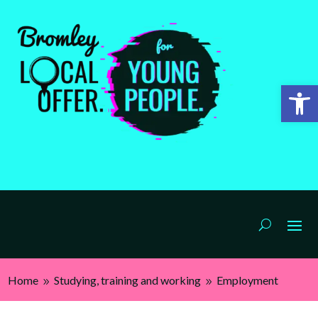
Open 
Home
Studying, training and working
Employment
9
9