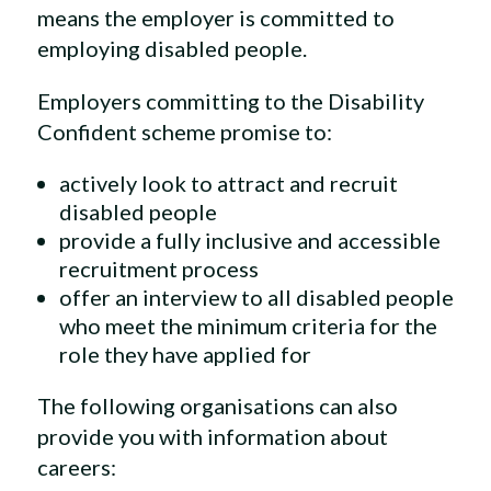
means the employer is committed to
employing disabled people.
Employers committing to the Disability
Confident scheme promise to:
actively look to attract and recruit
disabled people
provide a fully inclusive and accessible
recruitment process
offer an interview to all disabled people
who meet the minimum criteria for the
role they have applied for
The following organisations can also
provide you with information about
careers: