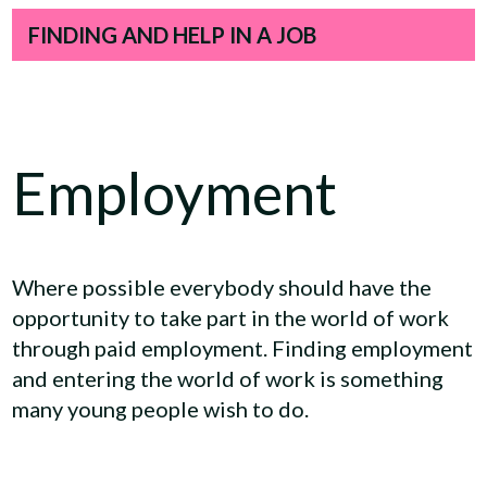
FINDING AND HELP IN A JOB
Employment
Where possible everybody should have the
opportunity to take part in the world of work
through paid employment. Finding employment
and entering the world of work is something
many young people wish to do.