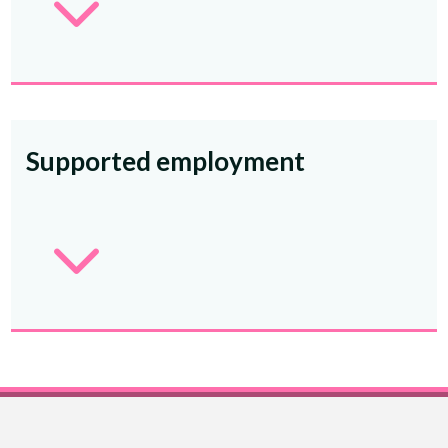
3
Supported employment
3