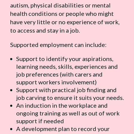
autism, physical disabilities or mental
health conditions or people who might
have very little or no experience of work,
to access and stay in a job.
Supported employment can include:
Support to identify your aspirations,
learning needs, skills, experiences and
job preferences (with carers and
support workers involvement)
Support with practical job finding and
job carving to ensure it suits your needs.
An induction in the workplace and
ongoing training as well as out of work
support if needed
A development plan to record your