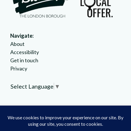
Navigate:
About
Accessibility
Get in touch
Privacy
Select Language
▼
Copyright © 2025 // All rights reserved by the
London
Borough of Bromley
. Crafted by
Burning Leaf Creatives
.