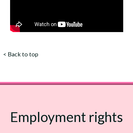
<
Back to top
Employment rights