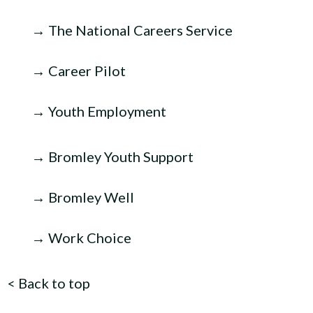
→ The National Careers Service
→ Career Pilot
→ Youth Employment
→ Bromley Youth Support
→ Bromley Well
→ Work Choice
<
Back to top