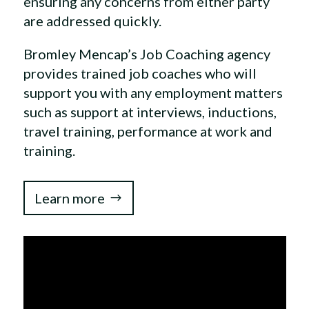
ensuring any concerns from either party
are addressed quickly.
Bromley Mencap’s Job Coaching agency
provides trained job coaches who will
support you with any employment matters
such as support at interviews, inductions,
travel training, performance at work and
training.
Learn more