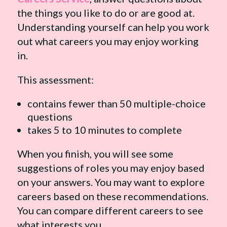
the things you like to do or are good at.
Understanding yourself can help you work
out what careers you may enjoy working
in.
This assessment:
contains fewer than 50 multiple-choice
questions
takes 5 to 10 minutes to complete
When you finish, you will see some
suggestions of roles you may enjoy based
on your answers. You may want to explore
careers based on these recommendations.
You can compare different careers to see
what interests you.