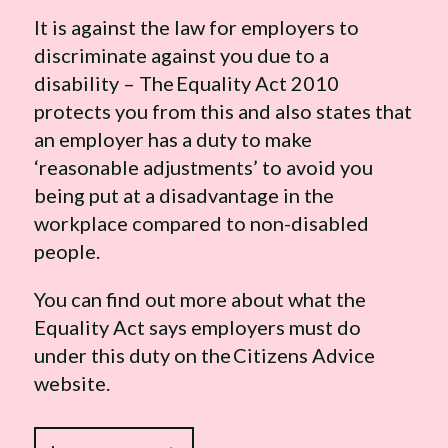
It is against the law for employers to
discriminate against you due to a
disability – The Equality Act 2010
protects you from this and also states that
an employer has a duty to make
‘reasonable adjustments’ to avoid you
being put at a disadvantage in the
workplace compared to non-disabled
people.
You can find out more about what the
Equality Act says employers must do
under this duty on the Citizens Advice
website.