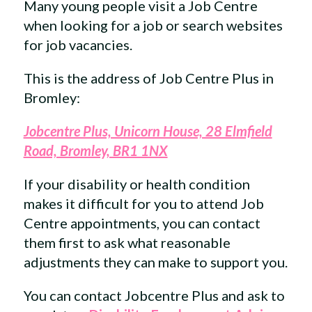
Many young people visit a Job Centre
when looking for a job or search websites
for job vacancies.
This is the address of Job Centre Plus in
Bromley:
Jobcentre Plus, Unicorn House, 28 Elmfield
Road, Bromley, BR1 1NX
If your disability or health condition
makes it difficult for you to attend Job
Centre appointments, you can contact
them first to ask what reasonable
adjustments they can make to support you.
You can contact Jobcentre Plus and ask to