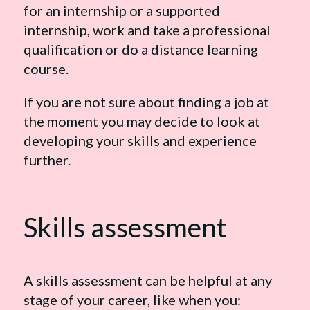
for an internship or a supported
internship, work and take a professional
qualification or do a distance learning
course.
If you are not sure about finding a job at
the moment you may decide to look at
developing your skills and experience
further.
Skills assessment
A skills assessment can be helpful at any
stage of your career, like when you: