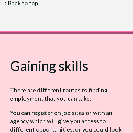
<
Back to top
Gaining skills
There are different routes to finding
employment that you can take.
You can register on job sites or with an
agency which will give you access to
different opportunities, or you could look