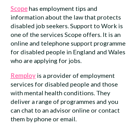
Scope
has employment tips and
information about the law that protects
disabled job seekers. Support to Work is
one of the services Scope offers. It is an
online and telephone support programme
for disabled people in England and Wales
who are applying for jobs.
Remploy
is a provider of employment
services for disabled people and those
with mental health conditions. They
deliver a range of programmes and you
can chat to an advisor online or contact
them by phone or email.