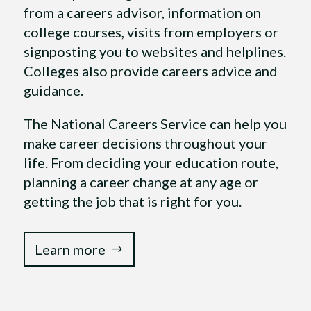
from a careers advisor, information on
college courses, visits from employers or
signposting you to websites and helplines.
Colleges also provide careers advice and
guidance.
The National Careers Service can help you
make career decisions throughout your
life. From deciding your education route,
planning a career change at any age or
getting the job that is right for you.
Learn more