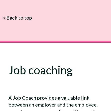
<
Back to top
Job coaching
A Job Coach provides a valuable link
between an employer and the employee,