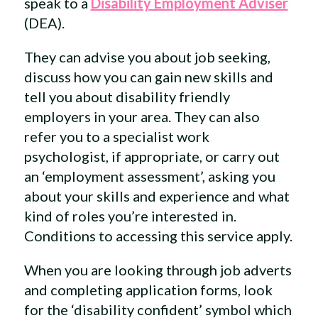
speak to a
Disability Employment Adviser
(DEA).
They can advise you about job seeking,
discuss how you can gain new skills and
tell you about disability friendly
employers in your area. They can also
refer you to a specialist work
psychologist, if appropriate, or carry out
an ‘employment assessment’, asking you
about your skills and experience and what
kind of roles you’re interested in.
Conditions to accessing this service apply.
When you are looking through job adverts
and completing application forms, look
for the ‘disability confident’ symbol which