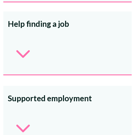
Help finding a job
3
Supported employment
3