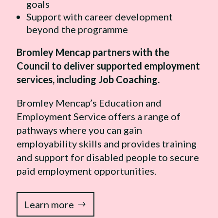
goals
Support with career development
beyond the programme
Bromley Mencap partners with the
Council to deliver supported employment
services, including Job Coaching.
Bromley Mencap’s Education and
Employment Service offers a range of
pathways where you can gain
employability skills and provides training
and support for disabled people to secure
paid employment opportunities.
Learn more