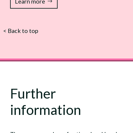
Learn more
<
Back to top
Further
information