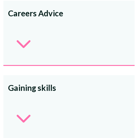
Careers Advice
3
Gaining skills
3