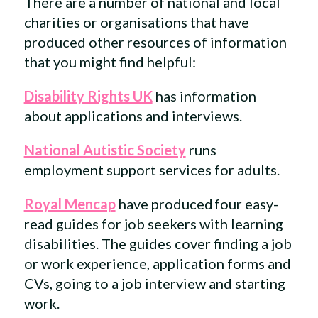
There are a number of national and local
charities or organisations that have
produced other resources of information
that you might find helpful:
Disability Rights UK
has information
about applications and interviews.
National Autistic Society
runs
employment support services for adults.
Royal Mencap
have produced four easy-
read guides for job seekers with learning
disabilities. The guides cover finding a job
or work experience, application forms and
CVs, going to a job interview and starting
work.