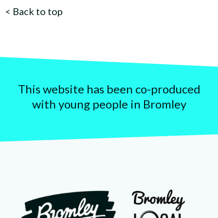
<
Back to top
This website has been co-produced
with young people in Bromley